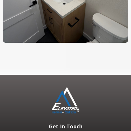
Get In Touch