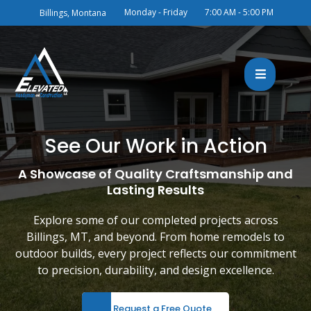
Monday - Friday
7:00 AM - 5:00 PM
Billings, Montana
See Our Work in Action
A Showcase of Quality Craftsmanship and
Lasting Results
Explore some of our completed projects across
Billings, MT, and beyond. From home remodels to
outdoor builds, every project reflects our commitment
to precision, durability, and design excellence.
Request a Free Quote