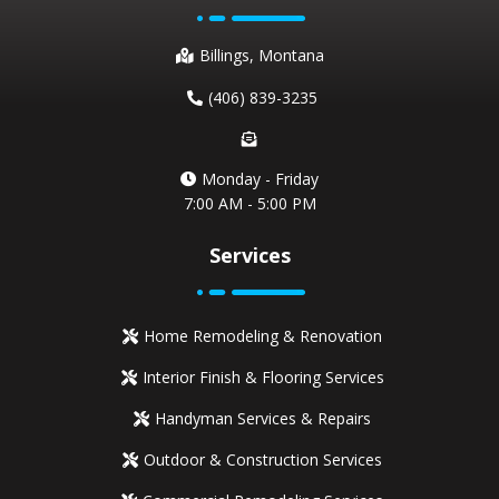
Billings, Montana
(406) 839-3235
Monday - Friday
7:00 AM - 5:00 PM
Services
Home Remodeling & Renovation
Interior Finish & Flooring Services
Handyman Services & Repairs
Outdoor & Construction Services