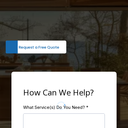
Request a Free Quote
How Can We Help?
What Service(s) Do You Need?
*