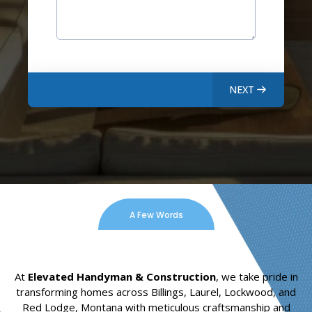
NEXT
A Few Words
At
Elevated Handyman & Construction
, we take pride in
transforming homes across Billings, Laurel, Lockwood, and
Red Lodge, Montana with meticulous craftsmanship and