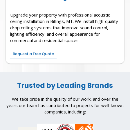
Upgrade your property with professional acoustic
ceiling installation in Billings, MT. We install high-quality
drop ceiling systems that improve sound control,
lighting efficiency, and overall appearance for
commercial and residential spaces.
Request a Free Quote
Trusted by Leading Brands
We take pride in the quality of our work, and over the
years our team has contributed to projects for well-known
companies, including: