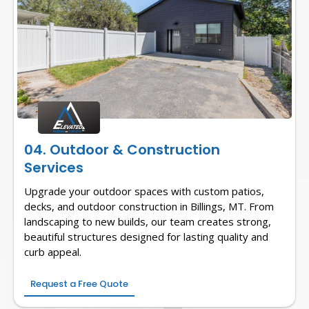
04. Outdoor & Construction
Services
Upgrade your outdoor spaces with custom patios,
decks, and outdoor construction in Billings, MT. From
landscaping to new builds, our team creates strong,
beautiful structures designed for lasting quality and
curb appeal.
Request a Free Quote