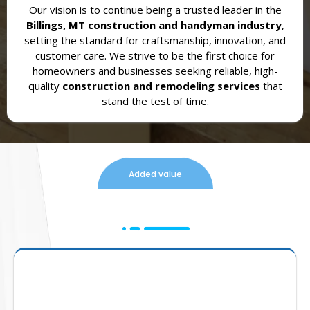
Our vision is to continue being a trusted leader in the
Billings, MT construction and handyman industry
,
setting the standard for craftsmanship, innovation, and
customer care. We strive to be the first choice for
homeowners and businesses seeking reliable, high-
quality
construction and remodeling services
that
stand the test of time.
Added value