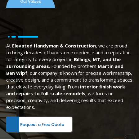
Our Values
At
Elevated Handyman & Construction
, we are proud
to bring decades of hands-on experience and a reputation
for integrity to every project in
Billings, MT, and the
surrounding areas
. Founded by brothers
Martin and
Ben Wipf
, our company is known for precise workmanship,
creative design, and a commitment to transforming spaces
that elevate everyday living. From
interior finish work
and repairs to full-scale remodels
, we focus on
precision, creativity, and delivering results that exceed
expectations.
Request a Free Quote