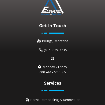
Get In Touch
Billings, Montana
(406) 839-3235
Monday - Friday
7:00 AM - 5:00 PM
Services
Home Remodeling & Renovation