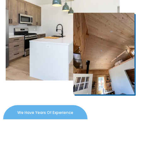
We Have Years Of Experience