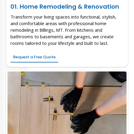
01. Home Remodeling & Renovation
Transform your living spaces into functional, stylish,
and comfortable areas with professional home
remodeling in Billings, MT. From kitchens and
bathrooms to basements and garages, we create
rooms tailored to your lifestyle and built to last.
Request a Free Quote