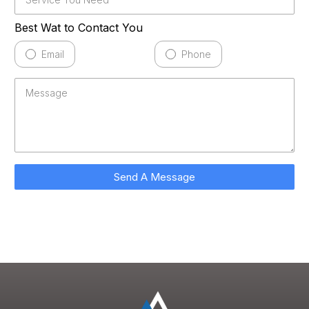
Best Wat to Contact You
Email
Phone
Send A Message