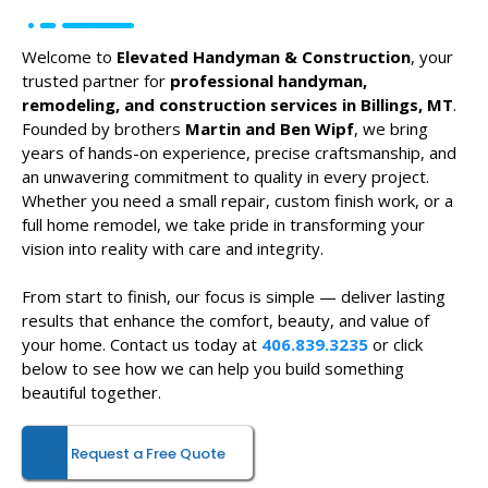
Welcome to
Elevated Handyman & Construction
, your
trusted partner for
professional handyman,
remodeling, and construction services in Billings, MT
.
Founded by brothers
Martin and Ben Wipf
, we bring
years of hands-on experience, precise craftsmanship, and
an unwavering commitment to quality in every project.
Whether you need a small repair, custom finish work, or a
full home remodel, we take pride in transforming your
vision into reality with care and integrity.
From start to finish, our focus is simple — deliver lasting
results that enhance the comfort, beauty, and value of
your home. Contact us today at
406.839.3235
or click
below to see how we can help you build something
beautiful together.
Request a Free Quote