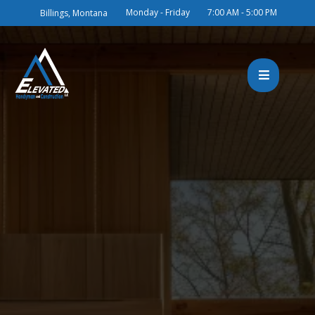
Monday - Friday
7:00 AM - 5:00 PM
Billings, Montana
Building Your Dreams in
Billings, MT with Two
Decades of Excellence
Elevated Handyman & Construction
brothers Martin and Ben Wipf