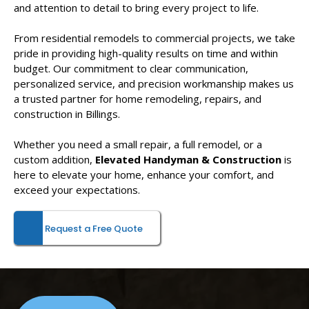
and attention to detail to bring every project to life.
From residential remodels to commercial projects, we take
pride in providing high-quality results on time and within
budget. Our commitment to clear communication,
personalized service, and precision workmanship makes us
a trusted partner for home remodeling, repairs, and
construction in Billings.
Whether you need a small repair, a full remodel, or a
custom addition,
Elevated Handyman & Construction
is
here to elevate your home, enhance your comfort, and
exceed your expectations.
Request a Free Quote