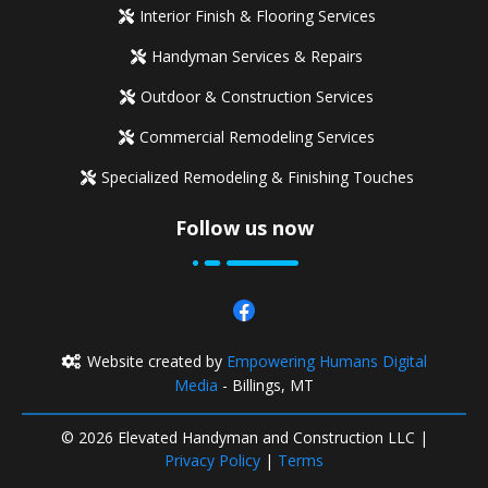
Interior Finish & Flooring Services
Handyman Services & Repairs
Outdoor & Construction Services
Commercial Remodeling Services
Specialized Remodeling & Finishing Touches
Follow us now
Website created by
Empowering Humans Digital
Media
- Billings, MT
© 2026 Elevated Handyman and Construction LLC |
Privacy Policy
|
Terms