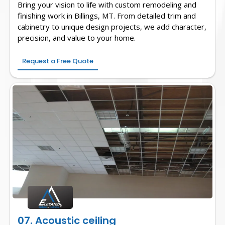
Bring your vision to life with custom remodeling and
finishing work in Billings, MT. From detailed trim and
cabinetry to unique design projects, we add character,
precision, and value to your home.
Request a Free Quote
07. Acoustic ceiling