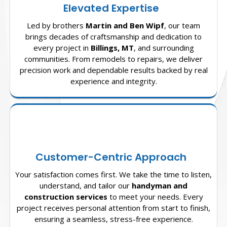
Elevated Expertise
Led by brothers
Martin and Ben Wipf
, our team
brings decades of craftsmanship and dedication to
every project in
Billings, MT
, and surrounding
communities. From remodels to repairs, we deliver
precision work and dependable results backed by real
experience and integrity.
Customer-Centric Approach
Your satisfaction comes first. We take the time to listen,
understand, and tailor our
handyman and
construction services
to meet your needs. Every
project receives personal attention from start to finish,
ensuring a seamless, stress-free experience.