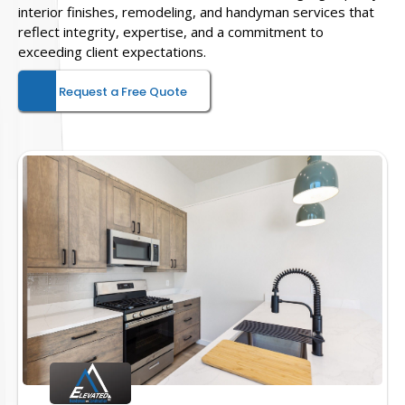
interior finishes, remodeling, and handyman services that
reflect integrity, expertise, and a commitment to
exceeding client expectations.
Request a Free Quote