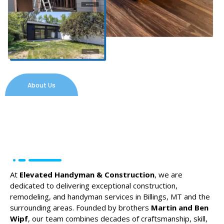
About Us
At
Elevated Handyman & Construction
, we are
dedicated to delivering exceptional construction,
remodeling, and handyman services in Billings, MT and the
surrounding areas. Founded by brothers
Martin and Ben
Wipf
, our team combines decades of craftsmanship, skill,