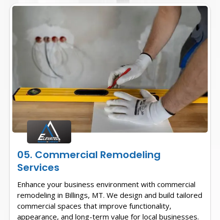
05. Commercial Remodeling
Services
Enhance your business environment with commercial
remodeling in Billings, MT. We design and build tailored
commercial spaces that improve functionality,
appearance, and long-term value for local businesses.