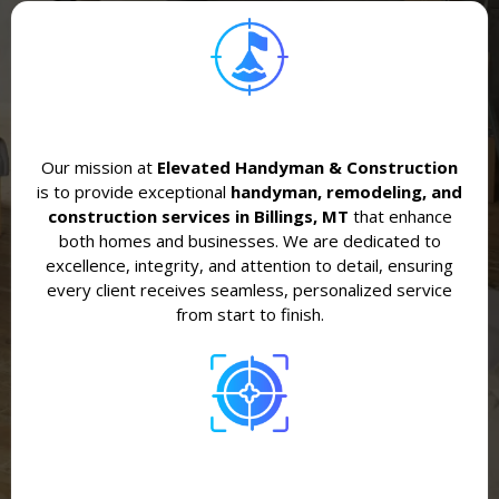
Our mission at
Elevated Handyman & Construction
is to provide exceptional
handyman, remodeling, and
construction services in Billings, MT
that enhance
both homes and businesses. We are dedicated to
excellence, integrity, and attention to detail, ensuring
every client receives seamless, personalized service
from start to finish.