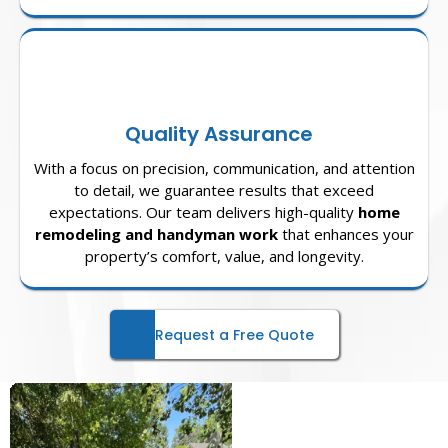
Quality Assurance
With a focus on precision, communication, and attention
to detail, we guarantee results that exceed
expectations. Our team delivers high-quality
home
remodeling and handyman work
that enhances your
property’s comfort, value, and longevity.
Request a Free Quote