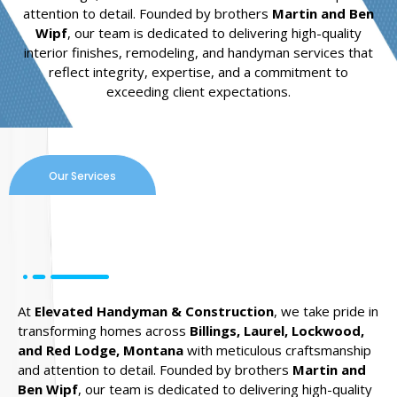
attention to detail. Founded by brothers
Martin and Ben
Wipf
, our team is dedicated to delivering high-quality
interior finishes, remodeling, and handyman services that
reflect integrity, expertise, and a commitment to
exceeding client expectations.
Our Services
At
Elevated Handyman & Construction
, we take pride in
transforming homes across
Billings, Laurel, Lockwood,
and Red Lodge, Montana
with meticulous craftsmanship
and attention to detail. Founded by brothers
Martin and
Ben Wipf
, our team is dedicated to delivering high-quality