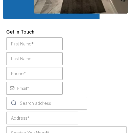
Get In Touch!