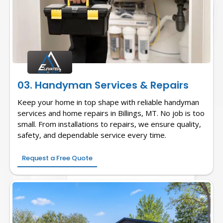
03. Handyman Services & Repairs
Keep your home in top shape with reliable handyman
services and home repairs in Billings, MT. No job is too
small. From installations to repairs, we ensure quality,
safety, and dependable service every time.
Request a Free Quote