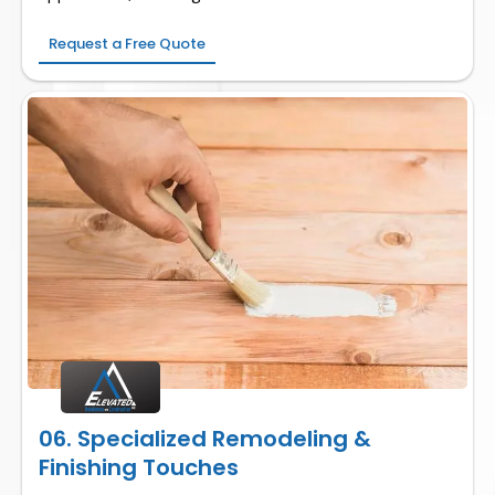
Request a Free Quote
06. Specialized Remodeling &
Finishing Touches