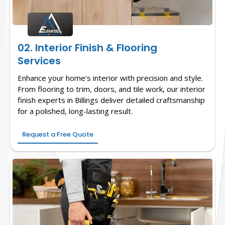
02. Interior Finish & Flooring
Services
Enhance your home’s interior with precision and style.
From flooring to trim, doors, and tile work, our interior
finish experts in Billings deliver detailed craftsmanship
for a polished, long-lasting result.
Request a Free Quote